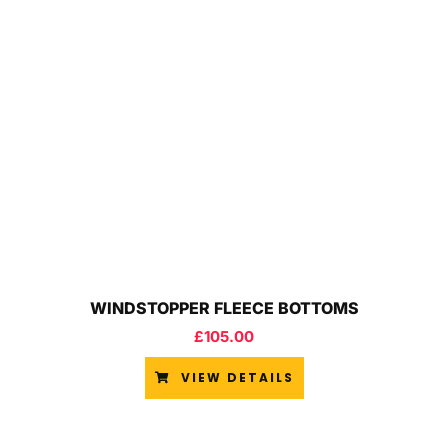
WINDSTOPPER FLEECE BOTTOMS
£
105.00
VIEW DETAILS