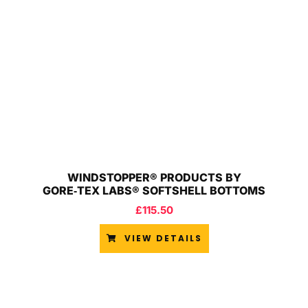
WINDSTOPPER® PRODUCTS BY
GORE‑TEX LABS® SOFTSHELL BOTTOMS
£
115.50
VIEW DETAILS