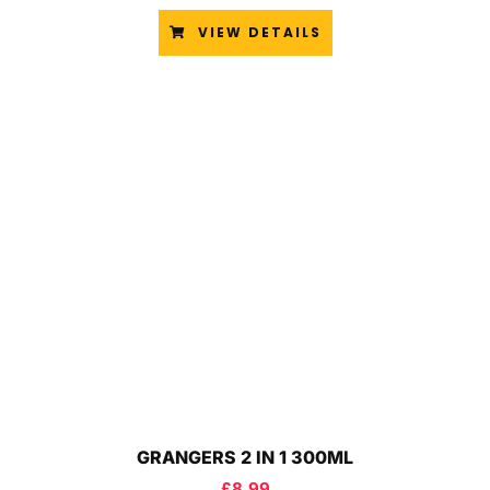
VIEW DETAILS
GRANGERS 2 IN 1 300ML
£
8.99