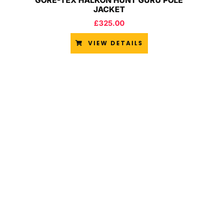
GORE-TEX HALKON HUNT GURU POLE
JACKET
£
325.00
VIEW DETAILS