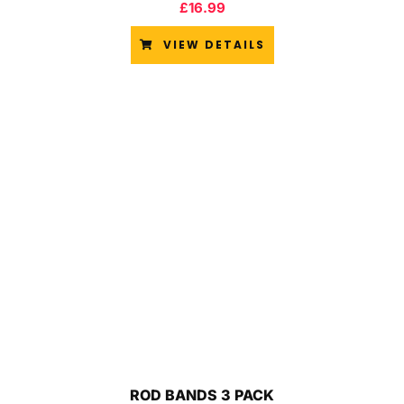
£
16.99
VIEW DETAILS
ROD BANDS 3 PACK