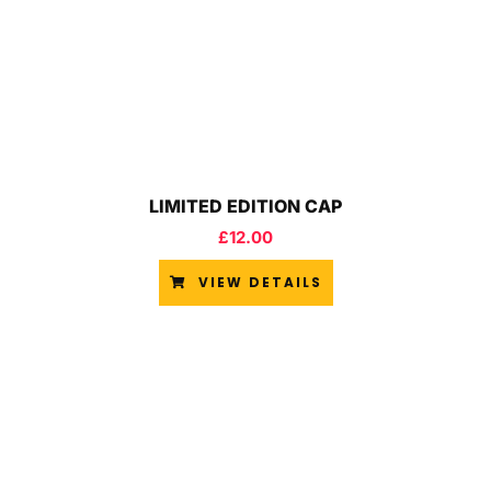
LIMITED EDITION CAP
£
12.00
VIEW DETAILS