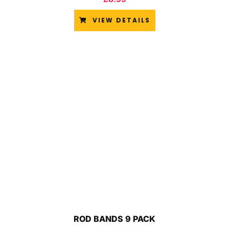
VIEW DETAILS
ROD BANDS 9 PACK