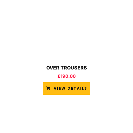
OVER TROUSERS
£
190.00
VIEW DETAILS