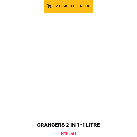
VIEW DETAILS
GRANGERS 2 IN 1 -1 LITRE
£
16.50