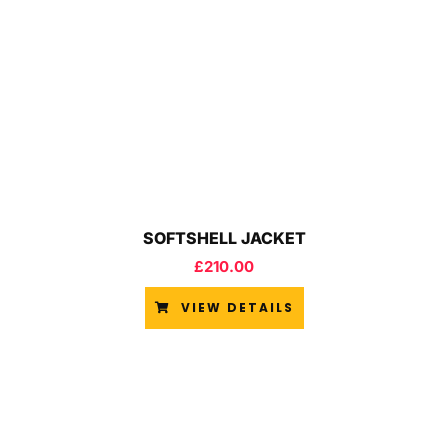
SOFTSHELL JACKET
£
210.00
VIEW DETAILS