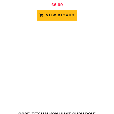
£
6.99
VIEW DETAILS