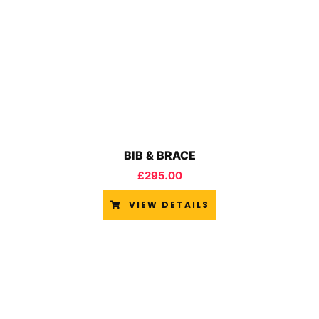
BIB & BRACE
£
295.00
VIEW DETAILS