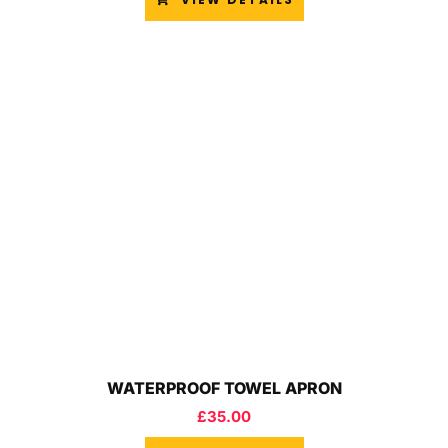
WATERPROOF TOWEL APRON
£
35.00