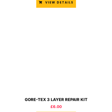
VIEW DETAILS
GORE-TEX 3 LAYER REPAIR KIT
£
6.00