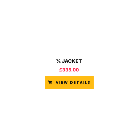
¾ JACKET
£
335.00
VIEW DETAILS