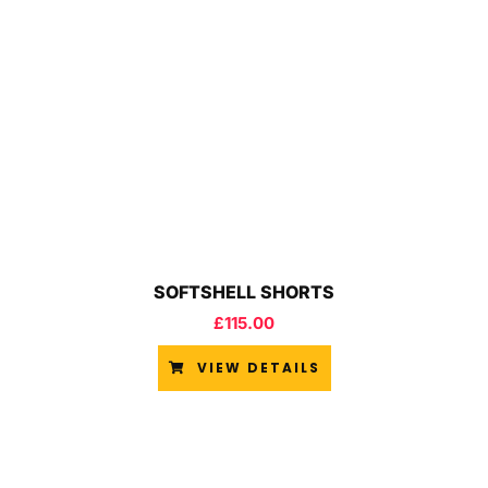
SOFTSHELL SHORTS
£
115.00
VIEW DETAILS