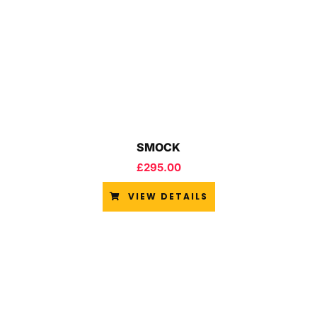
SMOCK
£
295.00
VIEW DETAILS