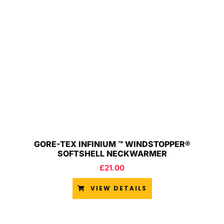
GORE-TEX INFINIUM ™ WINDSTOPPER®
SOFTSHELL NECKWARMER
£
21.00
VIEW DETAILS