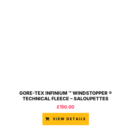
GORE-TEX INFINIUM ™ WINDSTOPPER ®
TECHNICAL FLEECE – SALOUPETTES
£
150.00
VIEW DETAILS