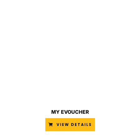
MY EVOUCHER
VIEW DETAILS