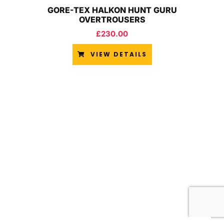
GORE-TEX HALKON HUNT GURU
OVERTROUSERS
£
230.00
VIEW DETAILS