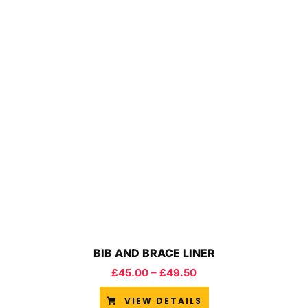
BIB AND BRACE LINER
£
45.00
–
£
49.50
VIEW DETAILS