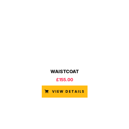
WAISTCOAT
£
155.00
VIEW DETAILS