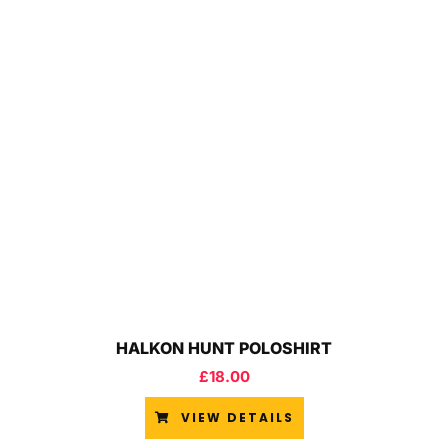
HALKON HUNT POLOSHIRT
£
18.00
VIEW DETAILS