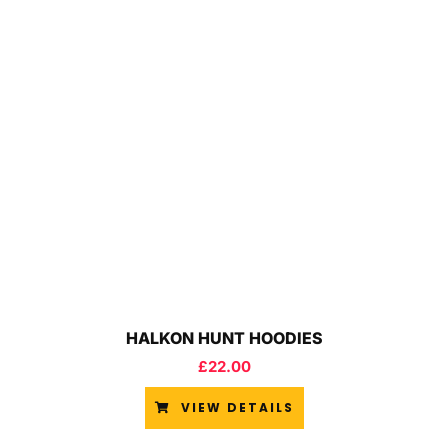
HALKON HUNT HOODIES
£
22.00
VIEW DETAILS