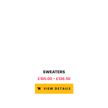
SWEATERS
£
105.00
–
£
136.50
VIEW DETAILS