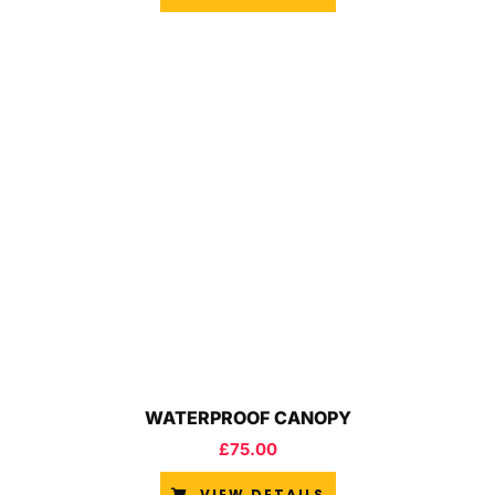
WATERPROOF CANOPY
£
75.00
VIEW DETAILS