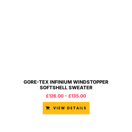
GORE-TEX INFINIUM WINDSTOPPER
SOFTSHELL SWEATER
£
126.00
–
£
135.00
VIEW DETAILS