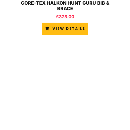
GORE-TEX HALKON HUNT GURU BIB &
BRACE
£
325.00
VIEW DETAILS