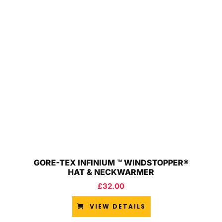
GORE-TEX INFINIUM ™ WINDSTOPPER®
HAT & NECKWARMER
£
32.00
VIEW DETAILS