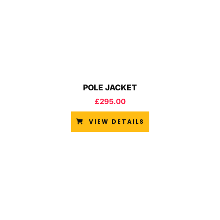
POLE JACKET
£
295.00
VIEW DETAILS