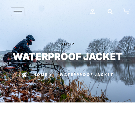
SHOP
WATERPROOF JACKET
HOME
WATERPROOF JACKET