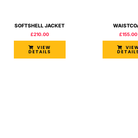
SOFTSHELL JACKET
WAISTCO
£
210.00
£
155.00
VIEW
VIE
DETAILS
DETAIL