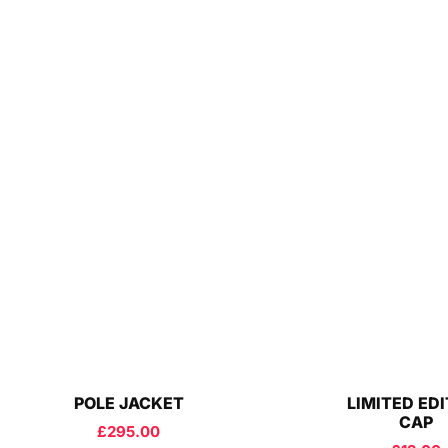
POLE JACKET
LIMITED ED
CAP
£
295.00