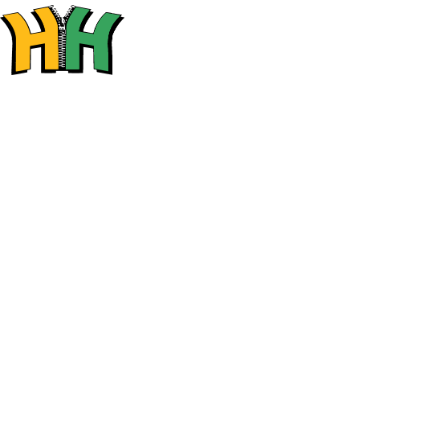
SHOP
HO
SALL