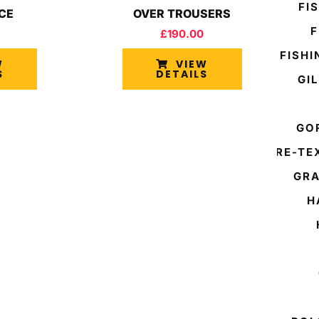
FI
ACE
OVER TROUSERS
F
£
190.00
FISH
W
VIEW
S
DETAILS
GI
GO
GORE-TE
GRA
H