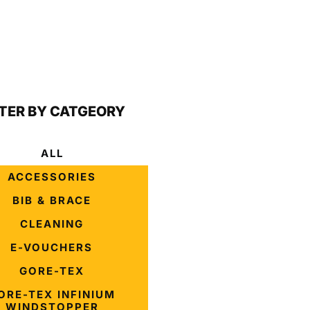
LTER BY CATGEORY
ALL
ACCESSORIES
BIB & BRACE
CLEANING
E-VOUCHERS
GORE-TEX
ORE-TEX INFINIUM
WINDSTOPPER