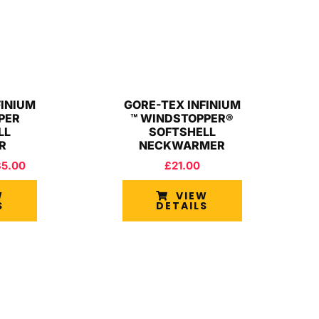
FINIUM
GORE-TEX INFINIUM
PER
™ WINDSTOPPER®
LL
SOFTSHELL
R
NECKWARMER
35.00
£
21.00
W
VIEW
S
DETAILS