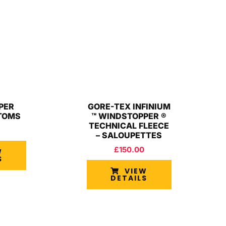
PER
GORE-TEX INFINIUM
TOMS
™ WINDSTOPPER ®
TECHNICAL FLEECE
– SALOUPETTES
£
150.00
W
S
VIEW
DETAILS