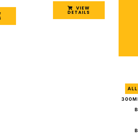
VIEW
DETAILS
W
S
ALL
300M
B
B