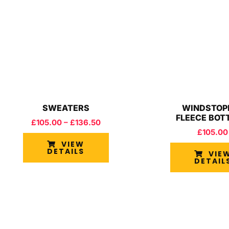
SWEATERS
WINDSTOP
FLEECE BOT
£
105.00
–
£
136.50
£
105.00
VIEW
DETAILS
VIE
DETAIL