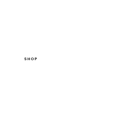
W TO MEASURE YOURSELF
CONTACT US
SHOP
OUPETTE
HOME
SALLOUPETTES