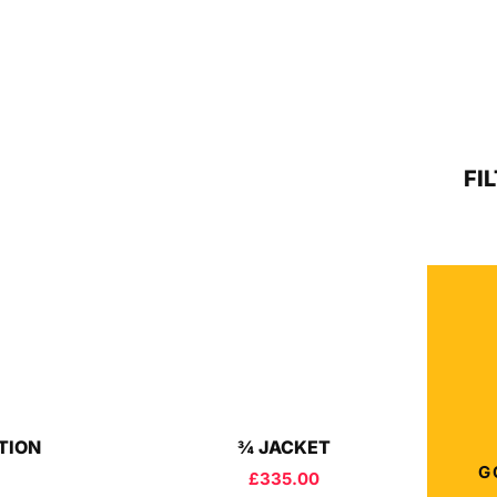
FI
ITION
¾ JACKET
G
£
335.00