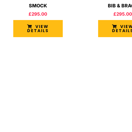
SMOCK
BIB & BR
£
295.00
£
295.00
VIEW
VIE
DETAILS
DETAIL