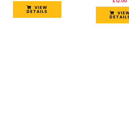
£
12.00
VIEW
DETAILS
VIE
DETAIL