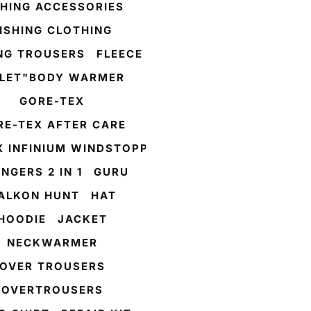
SHING ACCESSORIES
ISHING CLOTHING
ING TROUSERS
FLEECE
LLET"BODY WARMER
GORE-TEX
RE-TEX AFTER CARE
X INFINIUM WINDSTOPPER
NGERS 2 IN 1
GURU
ALKON HUNT
HAT
HOODIE
JACKET
NECKWARMER
OVER TROUSERS
OVERTROUSERS