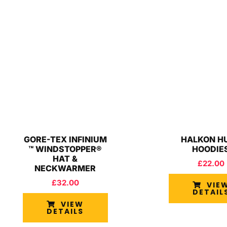
GORE-TEX INFINIUM
HALKON H
™ WINDSTOPPER®
HOODIE
HAT &
£
22.00
NECKWARMER
£
32.00
VIE
DETAIL
VIEW
DETAILS