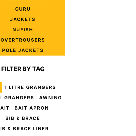
GURU
JACKETS
NUFISH
OVERTROUSERS
POLE JACKETS
FILTER BY TAG
1 LITRE GRANGERS
L GRANGERS
AWNING
AIT
BAIT APRON
BIB & BRACE
IB & BRACE LINER