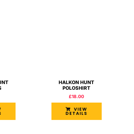
UNT
HALKON HUNT
S
POLOSHIRT
£
18.00
W
VIEW
S
DETAILS