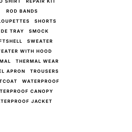
O SHIRT
REPAIR KIT
ROD BANDS
LOUPETTES
SHORTS
IDE TRAY
SMOCK
FTSHELL
SWEATER
EATER WITH HOOD
MAL
THERMAL WEAR
L APRON
TROUSERS
TCOAT
WATERPROOF
TERPROOF CANOPY
TERPROOF JACKET