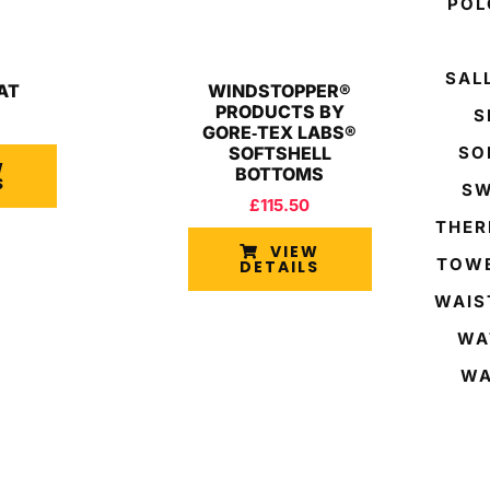
POL
SAL
AT
WINDSTOPPER®
PRODUCTS BY
S
GORE‑TEX LABS®
SOFTSHELL
SO
W
BOTTOMS
S
SW
£
115.50
THER
VIEW
TOWE
DETAILS
WAIS
WA
WA