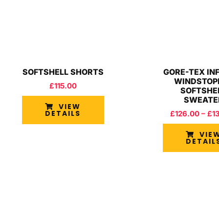
SOFTSHELL SHORTS
GORE-TEX IN
WINDSTOP
£
115.00
SOFTSHE
SWEATE
VIEW
DETAILS
£
126.00
–
£
1
VIE
DETAIL