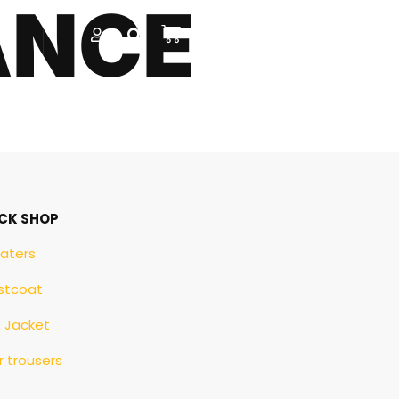
ANCE
CK SHOP
aters
stcoat
e Jacket
 trousers