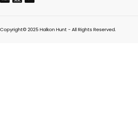
Copyright© 2025 Halkon Hunt - All Rights Reserved.