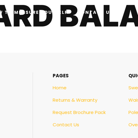
CARD BAL
W TO MEASURE YOURSELF
CONTACT US
PAGES
QUI
Home
Swe
Returns & Warranty
Wai
Request Brochure Pack
Pol
Contact Us
Over