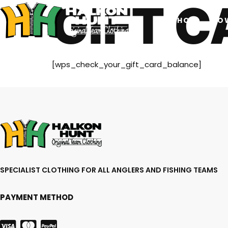
GIFT 
SHOP
HO
[wps_check_your_gift_card_balance]
SPECIALIST CLOTHING FOR ALL ANGLERS AND FISHING TEAMS
PAYMENT METHOD